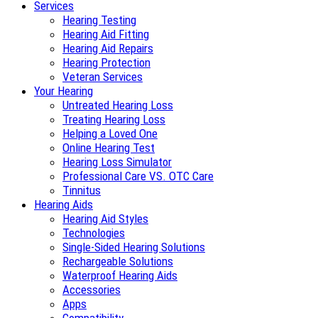
Services
Hearing Testing
Hearing Aid Fitting
Hearing Aid Repairs
Hearing Protection
Veteran Services
Your Hearing
Untreated Hearing Loss
Treating Hearing Loss
Helping a Loved One
Online Hearing Test
Hearing Loss Simulator
Professional Care VS. OTC Care
Tinnitus
Hearing Aids
Hearing Aid Styles
Technologies
Single-Sided Hearing Solutions
Rechargeable Solutions
Waterproof Hearing Aids
Accessories
Apps