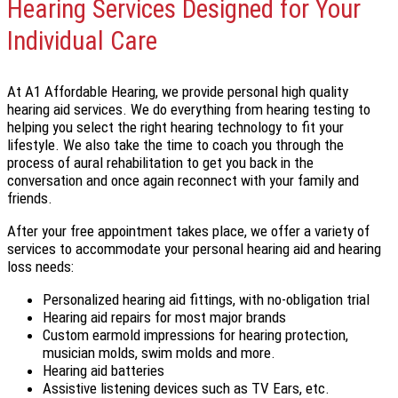
Hearing Services Designed for Your
Individual Care
At A1 Affordable Hearing, we provide personal high quality
hearing aid services. We do everything from hearing testing to
helping you select the right hearing technology to fit your
lifestyle. We also take the time to coach you through the
process of aural rehabilitation to get you back in the
conversation and once again reconnect with your family and
friends.
After your free appointment takes place, we offer a variety of
services to accommodate your personal hearing aid and hearing
loss needs:
Personalized hearing aid fittings, with no-obligation trial
Hearing aid repairs for most major brands
Custom earmold impressions for hearing protection,
musician molds, swim molds and more.
Hearing aid batteries
Assistive listening devices such as TV Ears, etc.