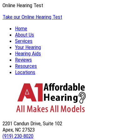
Online Hearing Test
Take our Online Hearing Test
Home
About Us
Services
Your Hearing
Hearing Aids
Reviews
Resources
Locations
2201 Candun Drive, Suite 102
Apex, NC 27523
(919) 230-8020