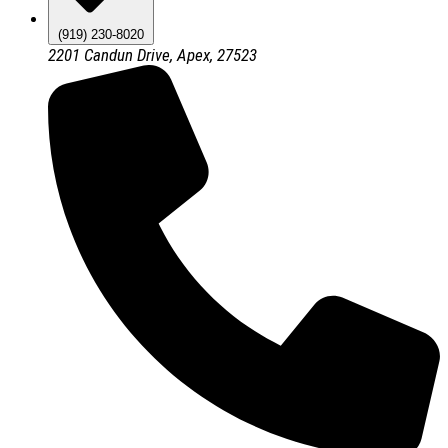
(919) 230-8020
2201 Candun Drive, Apex, 27523