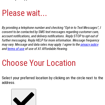
Please wait...
By providing a telephone number and checking "Opt-in to Text Messages", I
consent to be contacted by SMS text messages regarding customer care,
account notifications, and delivery notifications. Reply STOP to opt-out of
further messaging. Reply HELP for more information. Message frequency
may vary. Message and data rates may apply. I agree to the
privacy policy
and
terms of use
of use of A1 Affordable Hearing.
Choose Your Location
Select your preferred location by clicking on the circle next to the
address.