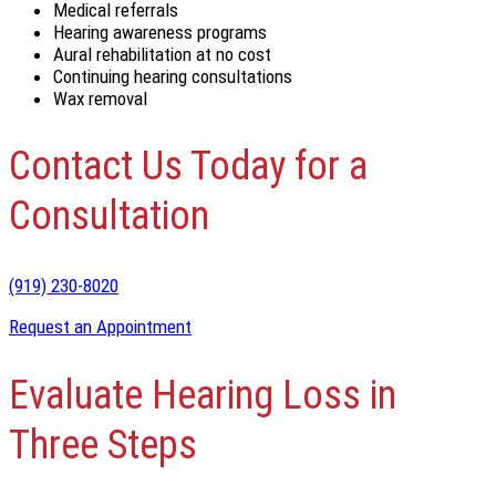
Medical referrals
Hearing awareness programs
Aural rehabilitation at no cost
Continuing hearing consultations
Wax removal
Contact Us Today for a
Consultation
(919) 230-8020
Request an Appointment
Evaluate Hearing Loss in
Three Steps