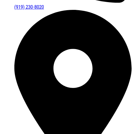
(919) 230-8020