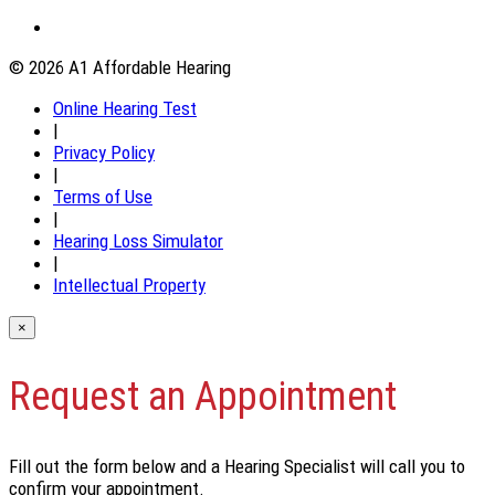
© 2026 A1 Affordable Hearing
Online Hearing Test
|
Privacy Policy
|
Terms of Use
|
Hearing Loss Simulator
|
Intellectual Property
×
Request an Appointment
Fill out the form below and a Hearing Specialist will call you to
confirm your appointment.