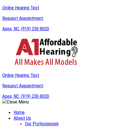
Online Hearing Test
Request Appointment
Apex, NC:
(919) 230-8020
Online Hearing Test
Request Appointment
Apex, NC:
(919) 230-8020
Home
About Us
Our Professionals