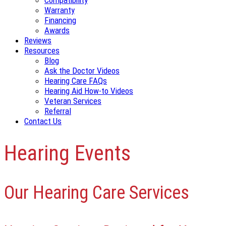
Compatibility
Warranty
Financing
Awards
Reviews
Resources
Blog
Ask the Doctor Videos
Hearing Care FAQs
Hearing Aid How-to Videos
Veteran Services
Referral
Contact Us
Hearing Events
Our Hearing Care Services